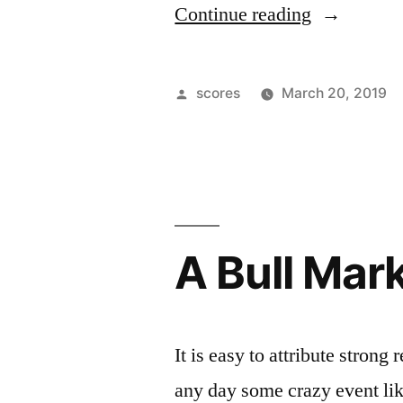
“Federal
Continue reading
Reserve
Winds
Posted
scores
March 20, 2019
Down
by
Balance
Sheet
Wind
A Bull Mar
Down”
It is easy to attribute strong
any day some crazy event li