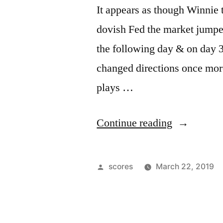
It appears as though Winnie 
dovish Fed the market jumped
the following day & on day 3
changed directions once mor
plays …
“Up,
Continue reading
Down,
Up”
Posted
scores
March 22, 2019
by