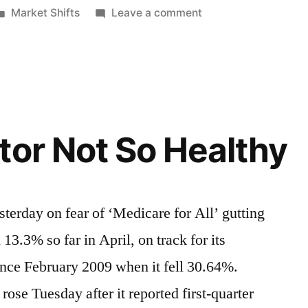
Posted
on
Market Shifts
Leave a comment
in
Fads,
Trends
&
Timelines
tor Not So Healthy
sterday on fear of ‘Medicare for All’ gutting
13.3% so far in April, on track for its
ince February 2009 when it fell 30.64%.
rose Tuesday after it reported first-quarter