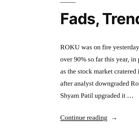
Fads, Tren
ROKU was on fire yesterday a
over 90% so far this year, in
as the stock market cratered
after analyst downgraded R
Shyam Patil upgraded it …
“Fads,
Continue reading
Trends