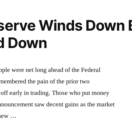
eserve Winds Down 
d Down
ople were net long ahead of the Federal
embered the pain of the prior two
l off early in trading. Those who put money
announcement saw decent gains as the market
 new …