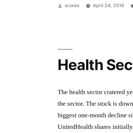
&
Posted
scores
April 24, 2019
Timelines”
by
Health Sec
The health sector cratered ye
the sector. The stock is down 
biggest one-month decline s
UnitedHealth shares initially 