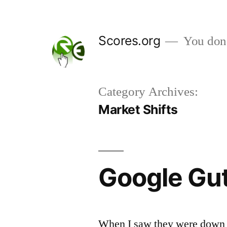
Skip
to
Scores.org
You don't
content
Category Archives:
Market Shifts
Google Gut
When I saw they were down a