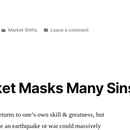
Posted
on
Market Shifts
Leave a comment
in
Federal
Reserve
Winds
Down
Balance
Sheet
ket Masks Many Sin
Wind
Down
 returns to one’s own skill & greatness, but
ke an earthquake or war could massively