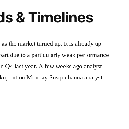
ds & Timelines
s the market turned up. It is already up
 part due to a particularly weak performance
 in Q4 last year. A few weeks ago analyst
oku, but on Monday Susquehanna analyst