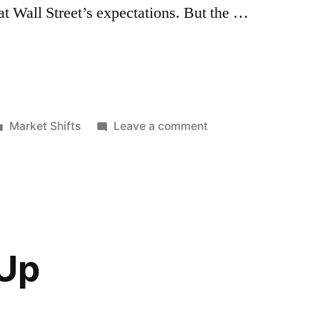
at Wall Street’s expectations. But the …
Posted
on
Market Shifts
Leave a comment
in
Health
Sector
Not
So
Healthy
 Up