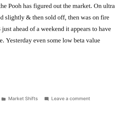
the Pooh has figured out the market. On ultra
 slightly & then sold off, then was on fire
 just ahead of a weekend it appears to have
e. Yesterday even some low beta value
Posted
on
Market Shifts
Leave a comment
in
Up,
Down,
Up