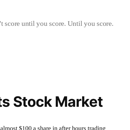
 score until you score. Until you score.
s Stock Market
lmost $100 a share in after hours trading