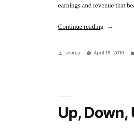
earnings and revenue that be
“Health
Continue reading
Sector
Not
Posted
scores
April 18, 2019
So
by
Healthy”
Up, Down,