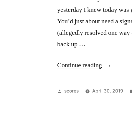
yesterday I knew today was g
You’d just about need a sign
(allegedly resolved one way 
back up …
“Google
Continue reading
Guts
Stock
Posted
scores
April 30, 2019
Market”
by