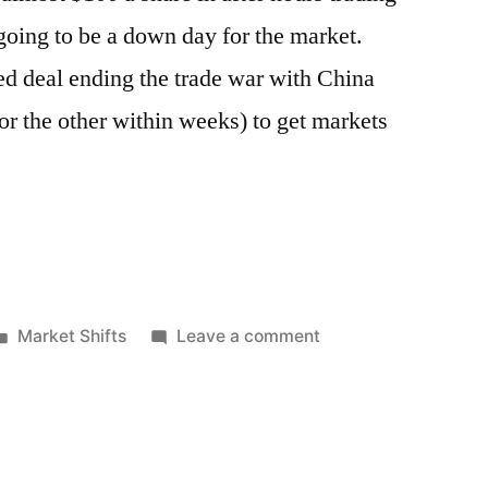
oing to be a down day for the market.
ed deal ending the trade war with China
or the other within weeks) to get markets
Posted
on
Market Shifts
Leave a comment
in
Google
Guts
Stock
Market