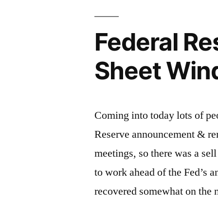
Federal R
Sheet Win
Coming into today lots of pe
Reserve announcement & rem
meetings, so there was a sel
to work ahead of the Fed’s 
recovered somewhat on the