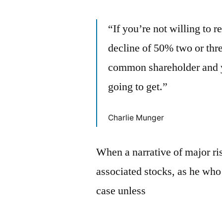
“If you’re not willing to 
decline of 50% two or three
common shareholder and y
going to get.”
Charlie Munger
When a narrative of major ris
associated stocks, as he who 
case unless