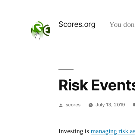
Skip
to
Scores.org
You don't
content
Risk Event
Posted
scores
July 13, 2019
by
Investing is
managing risk as