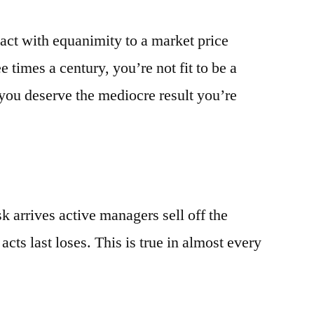
react with equanimity to a market price
 times a century, you’re not fit to be a
ou deserve the mediocre result you’re
k arrives active managers sell off the
acts last loses. This is true in almost every