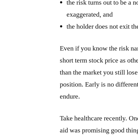
the risk turns out to be a 
exaggerated, and
the holder does not exit the
Even if you know the risk narr
short term stock price as othe
than the market you still los
position. Early is no differe
endure.
Take healthcare recently. O
aid was promising good thing