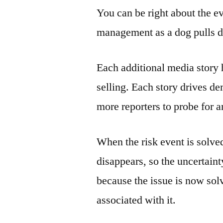
You can be right about the ev
management as a dog pulls 
Each additional media story h
selling. Each story drives d
more reporters to probe for a
When the risk event is solve
disappears, so the uncertain
because the issue is now solv
associated with it.