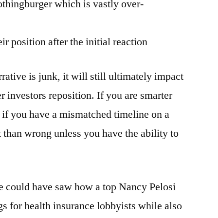
nothingburger which is vastly over-
ir position after the initial reaction
ative is junk, it will still ultimately impact
r investors reposition. If you are smarter
e if you have a mismatched timeline on a
nt than wrong unless you have the ability to
ne could have saw how a top Nancy Pelosi
s for health insurance lobbyists while also