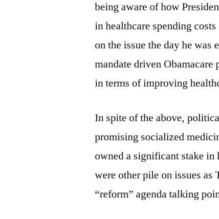
being aware of how President
in healthcare spending cost
on the issue the day he was 
mandate driven Obamacare po
in terms of improving health
In spite of the above, politica
promising socialized medicin
owned a significant stake in
were other pile on issues as
“reform” agenda talking poin