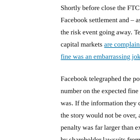
Shortly before close the FTC
Facebook settlement and – as
the risk event going away. T
capital markets
are complain
fine was an embarrassing jo
Facebook telegraphed the pote
number on the expected fine 
was. If the information they
the story would not be over, 
penalty was far larger than 
by shareholder lawsuits from