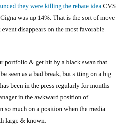
unced they were killing the rebate idea
CVS
Cigna was up 14%. That is the sort of move
k event disappears on the most favorable
 portfolio & get hit by a black swan that
e seen as a bad break, but sitting on a big
 has been in the press regularly for months
anager in the awkward position of
n so much on a position when the media
oth large & known.