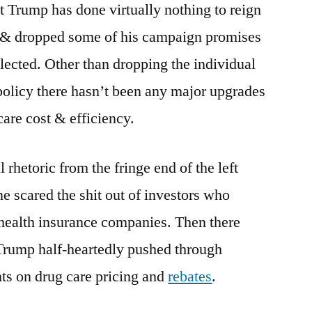
 Trump has done virtually nothing to reign
s & dropped some of his campaign promises
elected. Other than dropping the individual
licy there hasn’t been any major upgrades
care cost & efficiency.
l rhetoric from the fringe end of the left
e scared the shit out of investors who
 health insurance companies. Then there
 Trump half-heartedly pushed through
ts on drug care pricing and
rebates
.