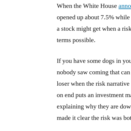
When the White House
anno
opened up about 7.5% while 
a stock might get when a ris
terms possible.
If you have some dogs in your
nobody saw coming that can b
loser when the risk narrative
on end puts an investment m
explaining why they are dow
made it clear the risk was b