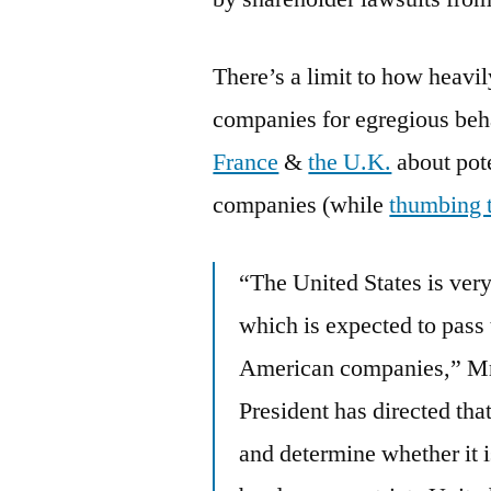
There’s a limit to how heavil
companies for egregious beh
France
&
the U.K.
about pote
companies (while
thumbing 
“The United States is very
which is expected to pass
American companies,” Mr. 
President has directed that
and determine whether it 