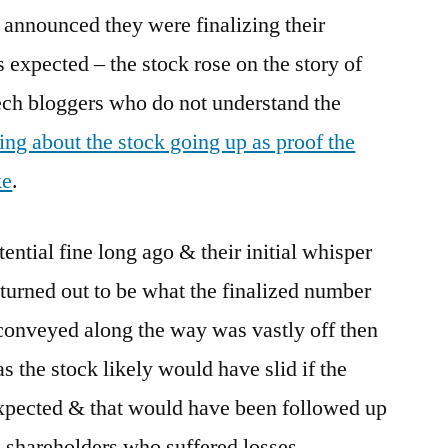
 announced they were finalizing their
 expected – the stock rose on the story of
ech bloggers who do not understand the
ing about the stock going up as proof the
ke
.
ntial fine long ago & their initial whisper
turned out to be what the finalized number
 conveyed along the way was vastly off then
as the stock likely would have slid if the
expected & that would have been followed up
 shareholders who suffered losses.