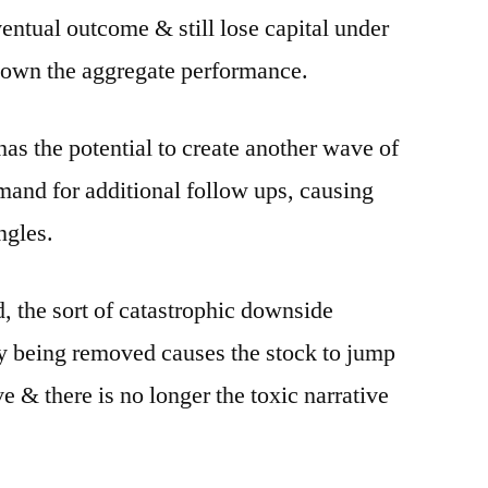
entual outcome & still lose capital under
down the aggregate performance.
as the potential to create another wave of
emand for additional follow ups, causing
ngles.
d, the sort of catastrophic downside
ty being removed causes the stock to jump
e & there is no longer the toxic narrative