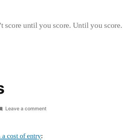
 score until you score. Until you score.
s
on
Leave a comment
Risk
Events
 a cost of entry
: