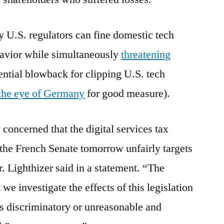
y U.S. regulators can fine domestic tech
avior while simultaneously
threatening
ntial blowback for clipping U.S. tech
the eye of Germany
for good measure).
 concerned that the digital services tax
 the French Senate tomorrow unfairly targets
Lighthizer said in a statement. “The
 we investigate the effects of this legislation
is discriminatory or unreasonable and