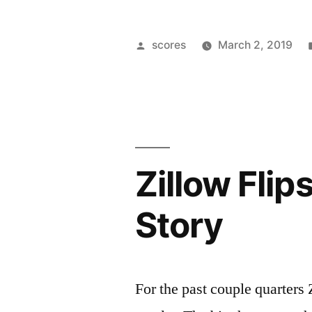
Cleaning”
Posted
scores
March 2, 2019
by
Zillow Fli
Story
For the past couple quarters 