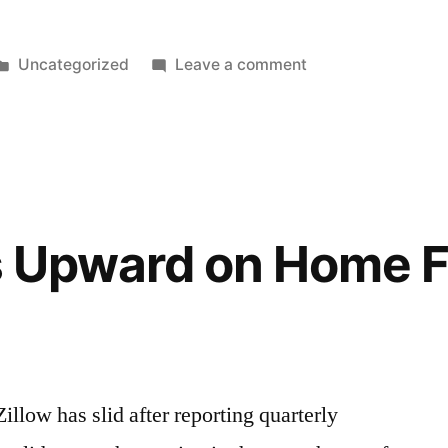
Posted
on
Uncategorized
Leave a comment
in
Weekend
Cleaning
ps Upward on Home F
Zillow has slid after reporting quarterly