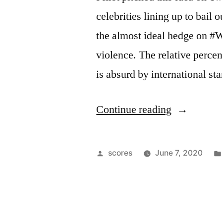
celebrities lining up to bail 
the almost ideal hedge on #
violence. The relative perce
is absurd by international s
“Riots
Continue reading
&
Private
Posted
scores
June 7, 2020
Prisons”
by