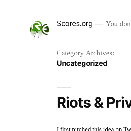
Skip
to
Scores.org
You don't
content
Category Archives:
Uncategorized
Riots & Pri
I first pitched this idea on 