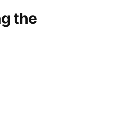
ng the