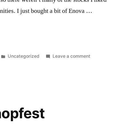
ities. I just bought a bit of Enova …
Posted
on
Uncategorized
Leave a comment
in
Up
Day
hopfest