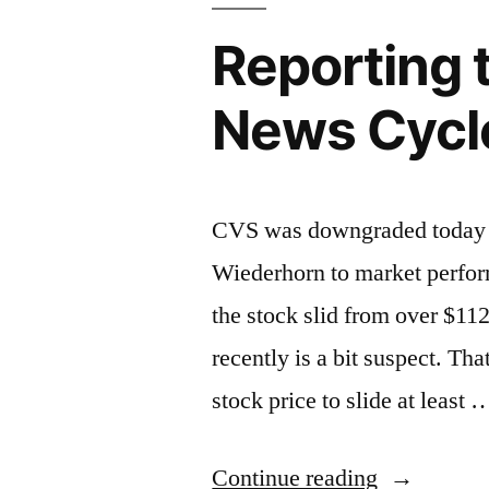
Reporting 
News Cycl
CVS was downgraded today 
Wiederhorn to market perfo
the stock slid from over $112
recently is a bit suspect. T
stock price to slide at least 
“Reporting
Continue reading