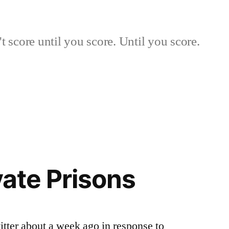
 score until you score. Until you score.
vate Prisons
Twitter about a week ago in response to