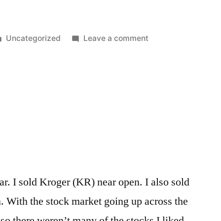
Posted
on
Uncategorized
Leave a comment
in
Reporting
the
News
vs
Creating
the
News
Cycle
r. I sold Kroger (KR) near open. I also sold
With the stock market going up across the
 so there weren’t many of the stocks I liked