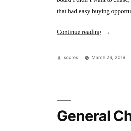
that had easy buying opportun
“Up
Continue reading
Day”
Posted
scores
March 26, 2019
by
General C