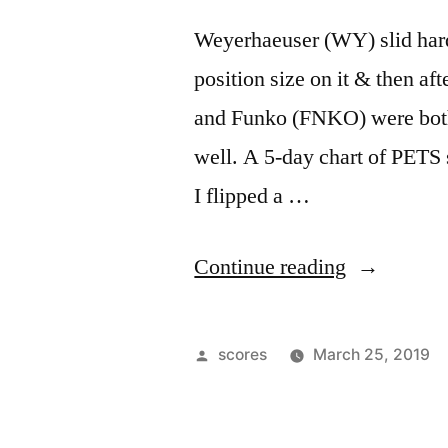
Weyerhaeuser (WY) slid hard 
position size on it & then af
and Funko (FNKO) were both 
well. A 5-day chart of PETS 
I flipped a …
“General
Continue reading
Chopfest”
Posted
scores
March 25, 2019
by