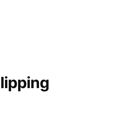
lipping