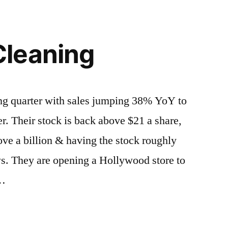
leaning
ng quarter with sales jumping 38% YoY to
er. Their stock is back above $21 a share,
ve a billion & having the stock roughly
s. They are opening a Hollywood store to
 …