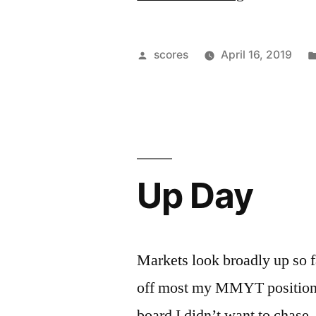
the
News
Posted
scores
April 16, 2019
vs
by
Creating
the
News
Up Day
Cycle”
Markets look broadly up so fa
off most my MMYT position. 
board I didn’t want to chase,