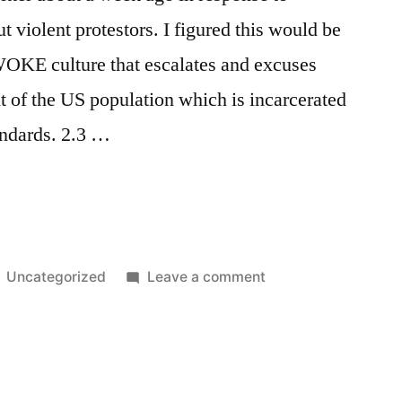
out violent protestors. I figured this would be
WOKE culture that escalates and excuses
nt of the US population which is incarcerated
tandards. 2.3 …
Posted
on
Uncategorized
Leave a comment
in
Riots
&
Private
Prisons