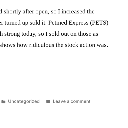
shortly after open, so I increased the
ter turned up sold it. Petmed Express (PETS)
strong today, so I sold out on those as
shows how ridiculous the stock action was.
Posted
on
Uncategorized
Leave a comment
in
General
Chopfest