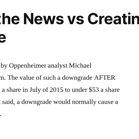
the News vs Creati
e
by Oppenheimer analyst Michael
rm. The value of such a downgrade AFTER
 a share in July of 2015 to under $53 a share
hat said, a downgrade would normally cause a
…