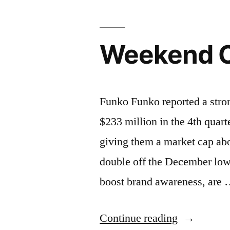
Weekend C
Funko Funko reported a stro
$233 million in the 4th quart
giving them a market cap abo
double off the December low
boost brand awareness, are
“Weekend
Continue reading