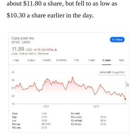
about $11.80 a share, but fell to as low as
$10.30 a share earlier in the day.