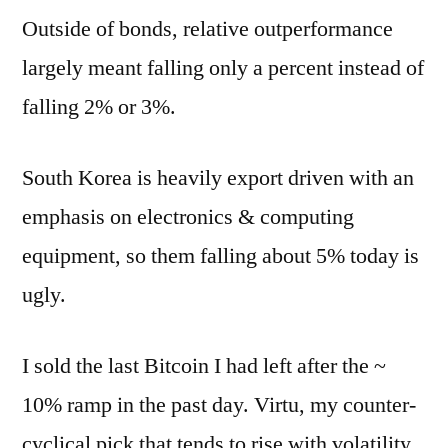
Outside of bonds, relative outperformance
largely meant falling only a percent instead of
falling 2% or 3%.
South Korea is heavily export driven with an
emphasis on electronics & computing
equipment, so them falling about 5% today is
ugly.
I sold the last Bitcoin I had left after the ~
10% ramp in the past day. Virtu, my counter-
cyclical pick that tends to rise with volatility