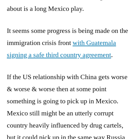
about is a long Mexico play.
It seems some progress is being made on the
immigration crisis front
with Guatemala
signing a safe third country agreement
.
If the US relationship with China gets worse
& worse & worse then at some point
something is going to pick up in Mexico.
Mexico still might be an utterly corrupt
country heavily influenced by drug cartels,
but it could pick up in the same way Russia