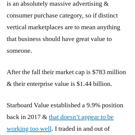
is an absolutely massive advertising &
consumer purchase category, so if distinct
vertical marketplaces are to mean anything
that business should have great value to
someone.
After the fall their market cap is $783 million
& their enterprise value is $1.44 billion.
Starboard Value established a 9.9% position
back in 2017 &
that doesn’t appear to be
working too well
. I traded in and out of