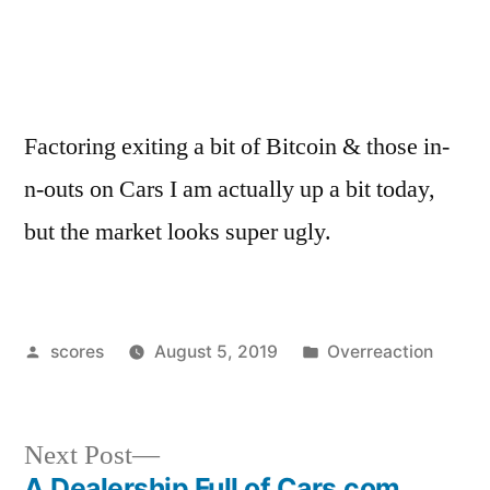
Factoring exiting a bit of Bitcoin & those in-
n-outs on Cars I am actually up a bit today,
but the market looks super ugly.
Posted
Posted
scores
August 5, 2019
Overreaction
by
in
Next
Next Post
post:
A Dealership Full of Cars.com