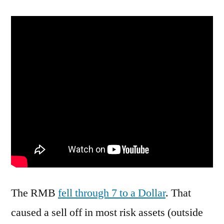
Were
YuanDerful
Tonight
The RMB
fell through 7 to a Dollar
. That
caused a sell off in most risk assets (outside