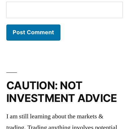
CAUTION: NOT
INVESTMENT ADVICE
I am still learning about the markets &
trading. Trading anything involves potential