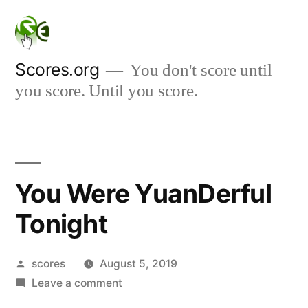
Skip
to
content
Scores.org
You don't score until
you score. Until you score.
You Were YuanDerful
Tonight
Posted
scores
August 5, 2019
by
on
Leave a comment
You