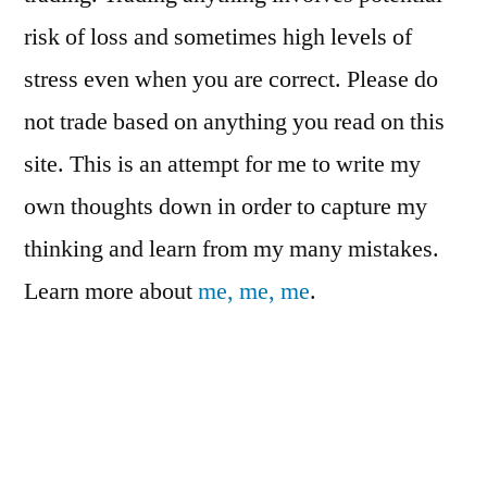
risk of loss and sometimes high levels of
stress even when you are correct. Please do
not trade based on anything you read on this
site. This is an attempt for me to write my
own thoughts down in order to capture my
thinking and learn from my many mistakes.
Learn more about
me, me, me
.