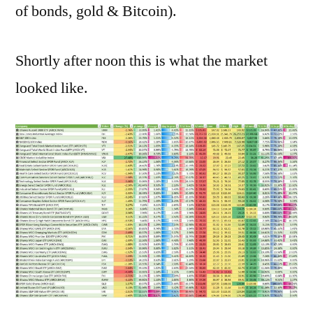
of bonds, gold & Bitcoin).
Shortly after noon this is what the market
looked like.