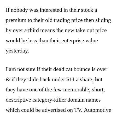
If nobody was interested in their stock a
premium to their old trading price then sliding
by over a third means the new take out price
would be less than their enterprise value
yesterday.
I am not sure if their dead cat bounce is over
& if they slide back under $11 a share, but
they have one of the few memorable, short,
descriptive category-killer domain names
which could be advertised on TV. Automotive