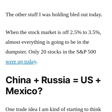
The other stuff I was holding bled out today.
When the stock market is off 2.5% to 3.5%,
almost everything is going to be in the
dumpster. Only 20 stocks in the S&P 500
were up today
.
China + Russia = US +
Mexico?
One trade idea I am kind of starting to think