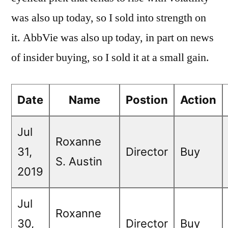
was also up today, so I sold into strength on
it. AbbVie was also up today, in part on news
of insider buying, so I sold it at a small gain.
Date
Name
Postion
Action
Jul
Roxanne
31,
Director
Buy
S. Austin
2019
Jul
Roxanne
30,
Director
Buy