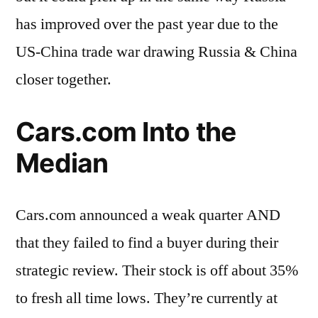
has improved over the past year due to the
US-China trade war drawing Russia & China
closer together.
Cars.com Into the
Median
Cars.com announced a weak quarter AND
that they failed to find a buyer during their
strategic review. Their stock is off about 35%
to fresh all time lows. They’re currently at