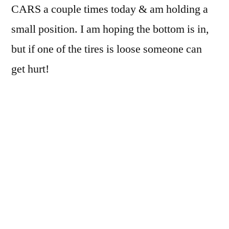
CARS a couple times today & am holding a
small position. I am hoping the bottom is in,
but if one of the tires is loose someone can
get hurt!