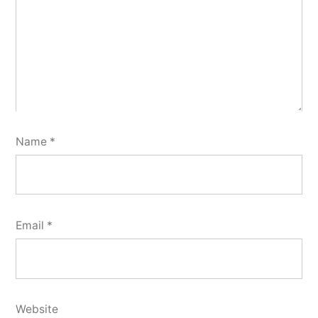
Name
*
Email
*
Website