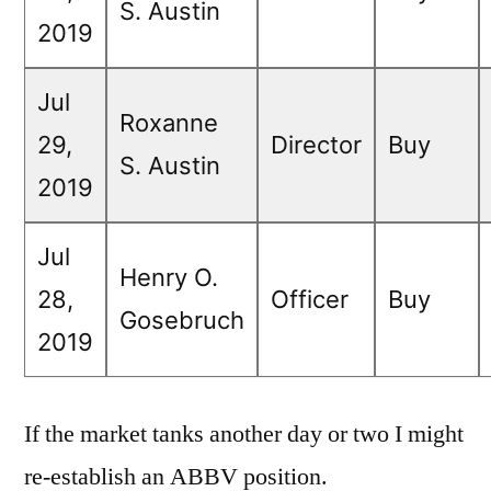
S. Austin
2019
Jul
Roxanne
29,
Director
Buy
S. Austin
2019
Jul
Henry O.
28,
Officer
Buy
Gosebruch
2019
If the market tanks another day or two I might
re-establish an ABBV position.