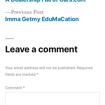
Post
Previous
Previous Post
navigation
post:
Imma Getmy EduMaCation
Leave a comment
Your email address will not be published.
Required
fields are marked
*
Comment
*