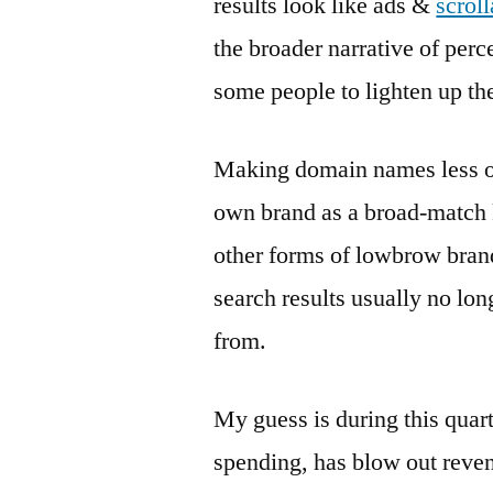
results look like ads &
scroll
the broader narrative of perce
some people to lighten up the
Making domain names less ob
own brand as a broad-match k
other forms of lowbrow brand
search results usually no l
from.
My guess is during this quar
spending, has blow out reven