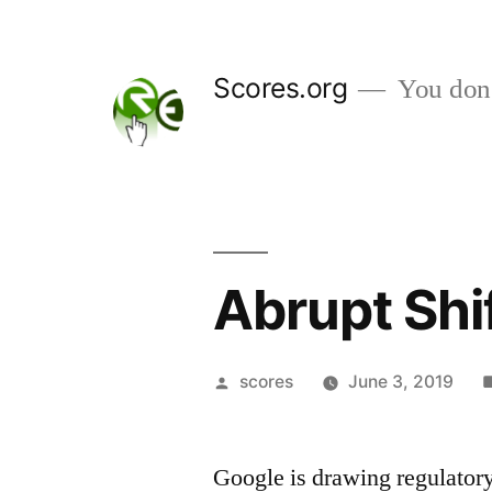
Skip
to
Scores.org
You don't
content
Abrupt Shi
Posted
scores
June 3, 2019
by
Google is drawing regulator