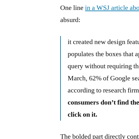
One line
in a WSJ article ab
absurd:
it created new design fea
populates the boxes that a
query without requiring th
March, 62% of Google sea
according to research fi
consumers don’t find the
click on it.
The bolded part directly con