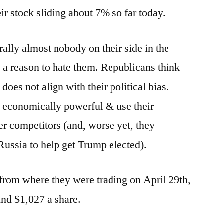
Growth
eir stock sliding about 7% so far today.
to
Value?
erally almost nobody on their side in the
 a reason to hate them. Republicans think
does not align with their political bias.
o economically powerful & use their
r competitors (and, worse yet, they
ssia to help get Trump elected).
from where they were trading on April 29th,
und $1,027 a share.