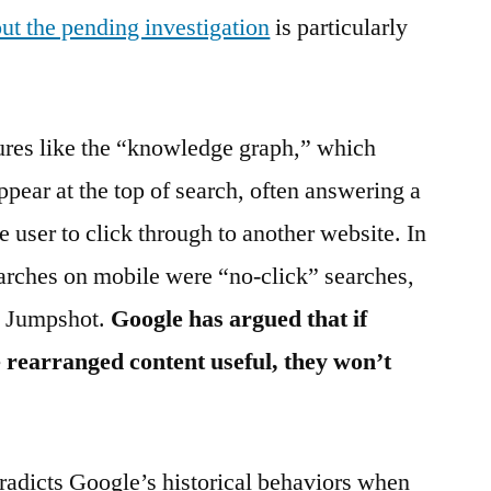
out the pending investigation
is particularly
tures like the “knowledge graph,” which
ppear at the top of search, often answering a
e user to click through to another website. In
rches on mobile were “no-click” searches,
rm Jumpshot.
Google has argued that if
 rearranged content useful, they won’t
tradicts Google’s historical behaviors when