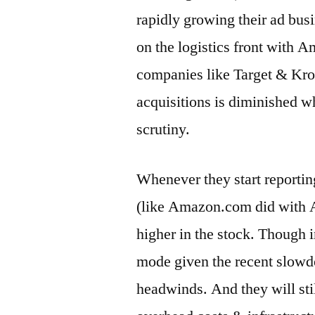
rapidly growing their ad bu
on the logistics front with 
companies like Target & Kroger
acquisitions is diminished w
scrutiny.
Whenever they start reporti
(like Amazon.com did with 
higher in the stock. Though i
mode given the recent slow
headwinds. And they will stil