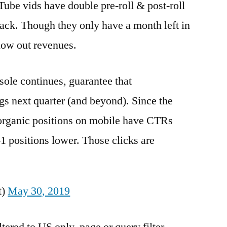
be vids have double pre-roll & post-roll
k. Though they only have a month left in
blow out revenues.
nsole continues, guarantee that
s next quarter (and beyond). Since the
 organic positions on mobile have CTRs
-1 positions lower. Those clicks are
t)
May 30, 2019