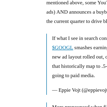
mentioned above, some YouTu
ads) AND announces a buybac
the current quarter to drive 
If what I see in search co
$GOOGL
smashes earning
new ad layout rolled out,
that historically map to .5
going to paid media.
— Eppie Vojt (@eppievoj