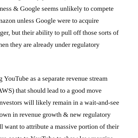
siness & Google seems unlikely to compete
Amazon unless Google were to acquire
, but their ability to pull off those sorts of
hen they are already under regulatory
ng YouTube as a separate revenue stream
AWS) that should lead to a good move
nvestors will likely remain in a wait-and-see
down in revenue growth & new regulatory
l want to attribute a massive portion of their