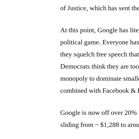
of Justice, which has sent th
At this point, Google has lit
political game. Everyone has
they squelch free speech that 
Democrats think they are to
monopoly to dominate smalle
combined with Facebook & Ru
Google is now off over 20% 
sliding from ~ $1,288 to aro