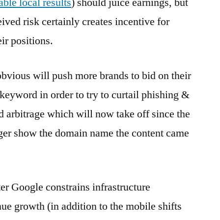
able local results
) should juice earnings, but
ived risk certainly creates incentive for
ir positions.
vious will push more brands to bid on their
eyword in order to try to curtail phishing &
 arbitrage which will now take off since the
onger show the domain name the content came
ter Google constrains infrastructure
ue growth (in addition to the mobile shifts