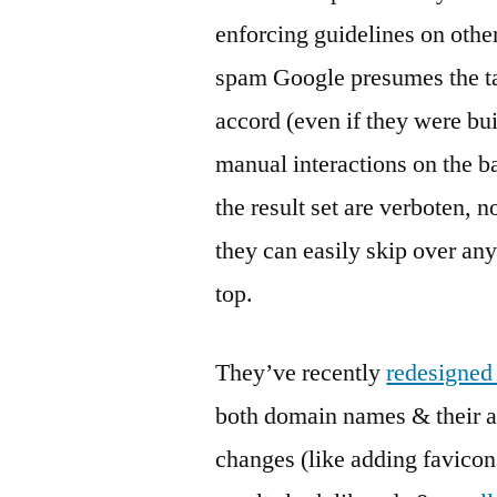
enforcing guidelines on othe
spam Google presumes the tar
accord (even if they were bui
manual interactions on the b
the result set are verboten, n
they can easily skip over any
top.
They’ve recently
redesigned 
both domain names & their a
changes (like adding favicon