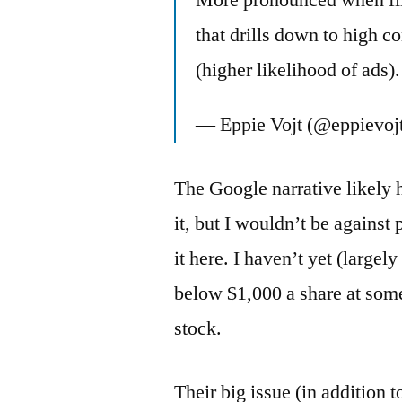
More pronounced when filt
that drills down to high c
(higher likelihood of ads).
— Eppie Vojt (@eppievoj
The Google narrative likely 
it, but I wouldn’t be against 
it here. I haven’t yet (largel
below $1,000 a share at some 
stock.
Their big issue (in addition 