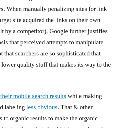
rs. When manually penalizing sites for link
get site acquired the links on their own
lt by a competitor). Google further justifies
asis that perceived attempts to manipulate
ot that searchers are so sophisticated that
 lower quality stuff that makes its way to the
their mobile search results
while making
d labeling
less obvious
. That & other
s to organic results to make the organic