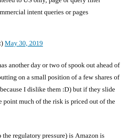
ered to US only, page or query filter
ommercial intent queries or pages
t)
May 30, 2019
has another day or two of spook out ahead of
putting on a small position of a few shares of
y because I dislike them :D) but if they slide
point much of the risk is priced out of the
to the regulatory pressure) is Amazon is