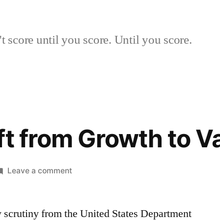
 score until you score. Until you score.
ft from Growth to V
on
Leave a comment
Abrupt
Shift
y scrutiny from the United States Department
from