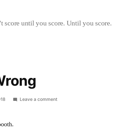
 score until you score. Until you score.
Wrong
on
018
Leave a comment
Early
and
ooth.
Wrong