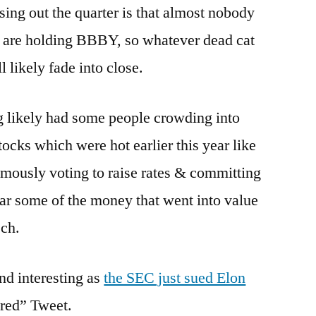
ng out the quarter is that almost nobody
y are holding BBBY, so whatever dead cat
 likely fade into close.
 likely had some people crowding into
s which were hot earlier this year like
ously voting to raise rates & committing
ear some of the money that went into value
ech.
nd interesting as
the SEC just sued Elon
ured” Tweet.