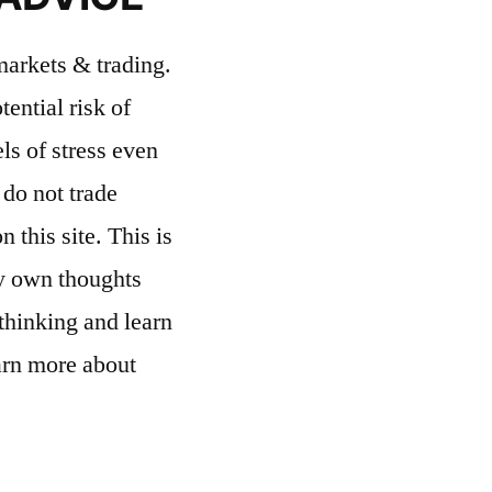
 markets & trading.
ential risk of
ls of stress even
 do not trade
 this site. This is
my own thoughts
thinking and learn
rn more about