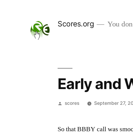
Skip
to
Scores.org
You don't
content
Early and 
Posted
scores
September 27, 2
by
So that BBBY call was smoo