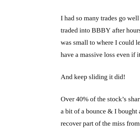
I had so many trades go well 
traded into BBBY after hours
was small to where I could lea
have a massive loss even if it
And keep sliding it did!
Over 40% of the stock’s shar
a bit of a bounce & I bought
recover part of the miss from 