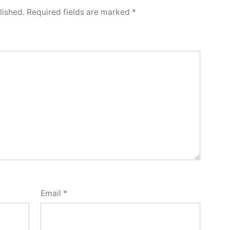
lished.
Required fields are marked
*
Email
*