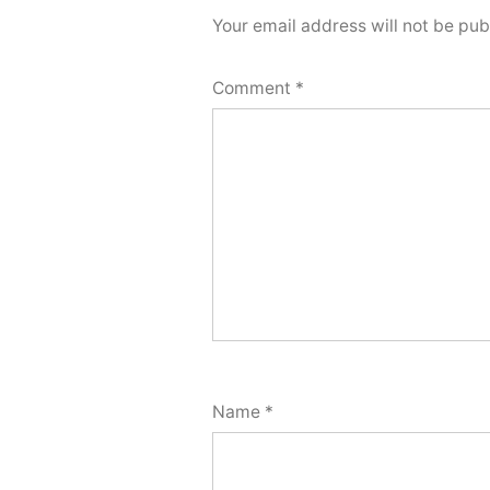
Your email address will not be pub
Comment
*
Name
*