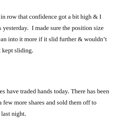
in row that confidence got a bit high & I
 yesterday. I made sure the position size
n into it more if it slid further & wouldn’t
 kept sliding.
es have traded hands today. There has been
 a few more shares and sold them off to
last night.