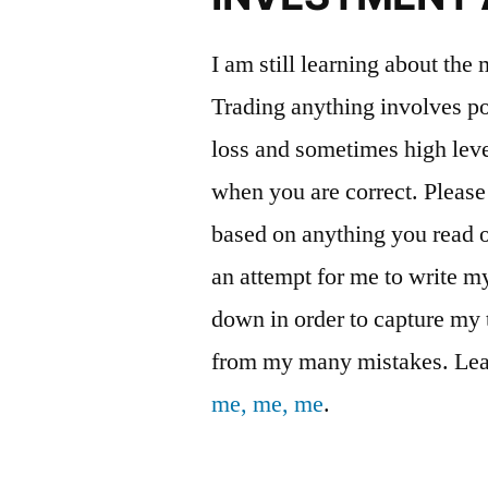
I am still learning about the
Trading anything involves pot
loss and sometimes high leve
when you are correct. Please
based on anything you read on
an attempt for me to write 
down in order to capture my 
from my many mistakes. Lea
me, me, me
.