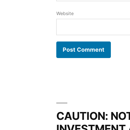
Website
CAUTION: NO
INVESTMENT 