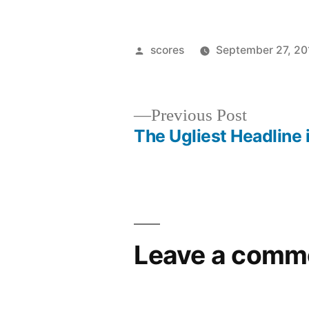
Posted
scores
September 27, 20
by
Previous
Previous Post
post:
The Ugliest Headline 
Post
navigation
Leave a comm