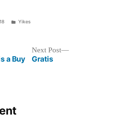
Posted
18
Yikes
in
Next
Next Post
post:
is a Buy
Gratis
ent