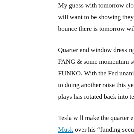
My guess with tomorrow closi
will want to be showing the
bounce there is tomorrow will
Quarter end window dressing
FANG & some momentum stock
FUNKO. With the Fed unanim
to doing another raise this y
plays has rotated back into t
Tesla will make the quarter e
Musk
over his “funding sec